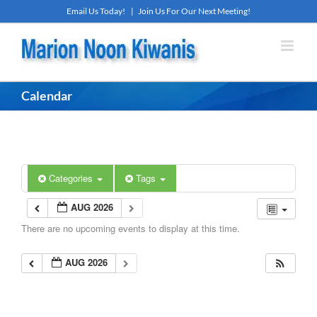
Skip
Email Us Today!
|
Join Us For Our Next Meeting!
to
content
Calendar
Categories
Tags
AUG 2026
There are no upcoming events to display at this time.
AUG 2026