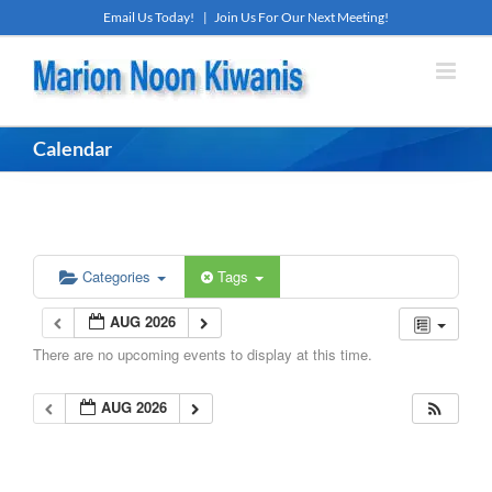
Skip
Email Us Today!
|
Join Us For Our Next Meeting!
to
content
Calendar
Categories
Tags
AUG 2026
There are no upcoming events to display at this time.
AUG 2026