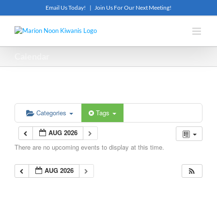
Skip
Email Us Today!
|
Join Us For Our Next Meeting!
to
content
Calendar
Categories
Tags
AUG 2026
There are no upcoming events to display at this time.
AUG 2026