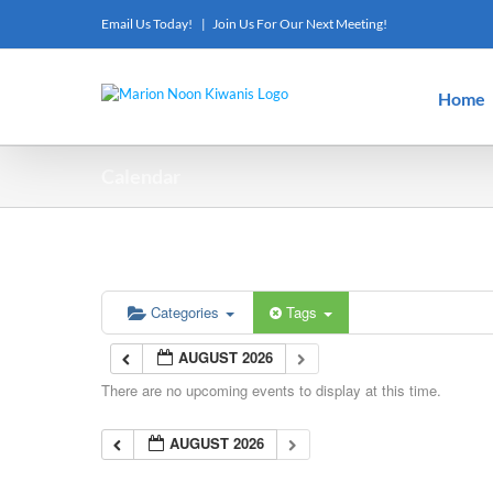
Skip
Email Us Today!
|
Join Us For Our Next Meeting!
to
content
Home
Calendar
Categories
Tags
AUGUST 2026
There are no upcoming events to display at this time.
AUGUST 2026