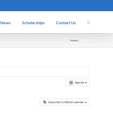
News
Scholarships
Contact Us
Home
»
Calendar
Agenda
Subscribe to filtered calendar