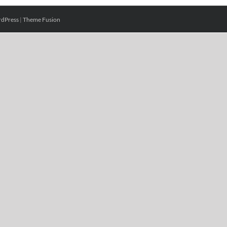
dPress
|
Theme Fusion