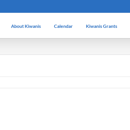
About Kiwanis
Calendar
Kiwanis Grants