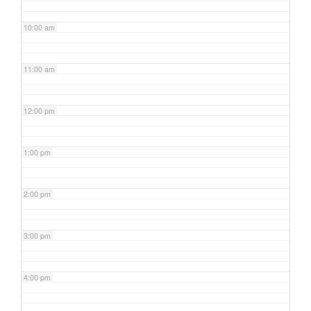
10:00 am
11:00 am
12:00 pm
1:00 pm
2:00 pm
3:00 pm
4:00 pm