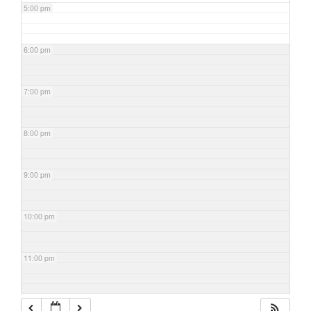
5:00 pm
6:00 pm
7:00 pm
8:00 pm
9:00 pm
10:00 pm
11:00 pm