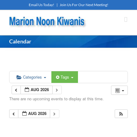
Skip
Email Us Today!
|
Join Us For Our Next Meeting!
to
content
Calendar
Categories
Tags
AUG 2026
There are no upcoming events to display at this time.
AUG 2026