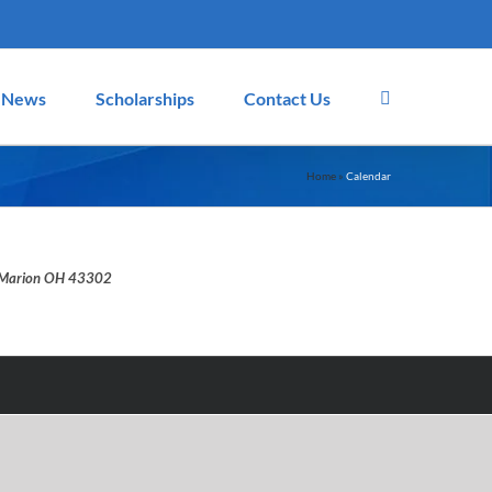
News
Scholarships
Contact Us
Home
»
Calendar
d, Marion OH 43302