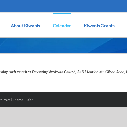
About Kiwanis
Calendar
Kiwanis Grants
hursday each month at Dayspring Wesleyan Church, 2431 Marion Mt. Gilead Roa
dPress
|
Theme Fusion