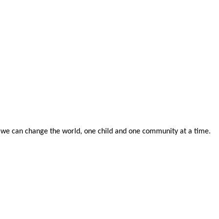
 we can change the world, one child and one community at a time.