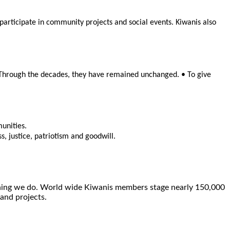
rticipate in community projects and social events. Kiwanis also
. Through the decades, they have remained unchanged. • To give
munities.
, justice, patriotism and goodwill.
ything we do. World wide Kiwanis members stage nearly 150,000
 and projects.