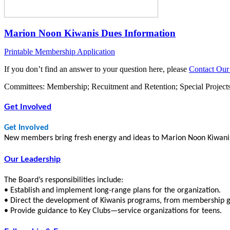
Marion Noon Kiwanis Dues Information
Printable Membership Application
If you don’t find an answer to your question here, please
Contact Our
Committees: Membership; Recuitment and Retention; Special Project
Get Involved
Get Involved
New members bring fresh energy and ideas to Marion Noon Kiwanis. 
Our Leadership
The Board’s responsibilities include:
• Establish and implement long-range plans for the organization.
• Direct the development of Kiwanis programs, from membership gro
• Provide guidance to Key Clubs—service organizations for teens.