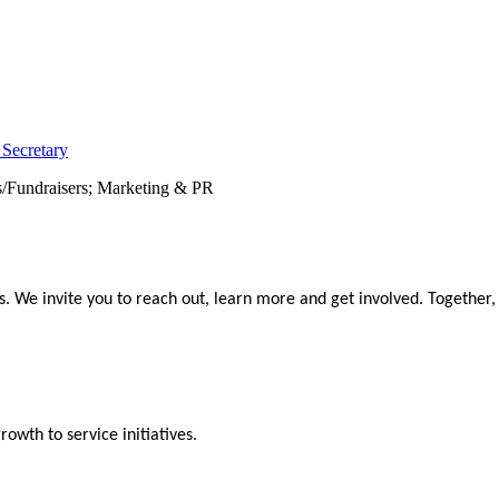
 Secretary
s/Fundraisers; Marketing & PR
We invite you to reach out, learn more and get involved. Together,
wth to service initiatives.