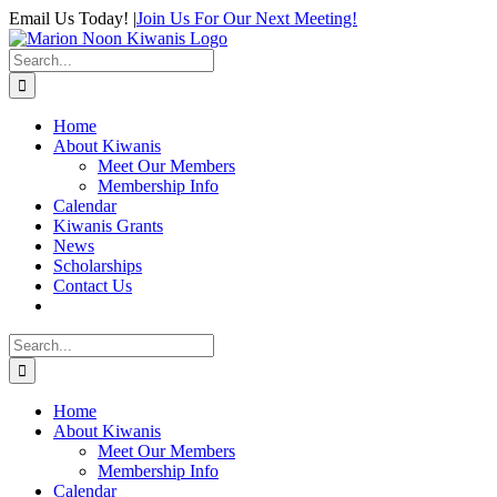
Skip
Email Us Today!
|
Join Us For Our Next Meeting!
to
content
Search
for:
Home
About Kiwanis
Meet Our Members
Membership Info
Calendar
Kiwanis Grants
News
Scholarships
Contact Us
Search
for:
Home
About Kiwanis
Meet Our Members
Membership Info
Calendar