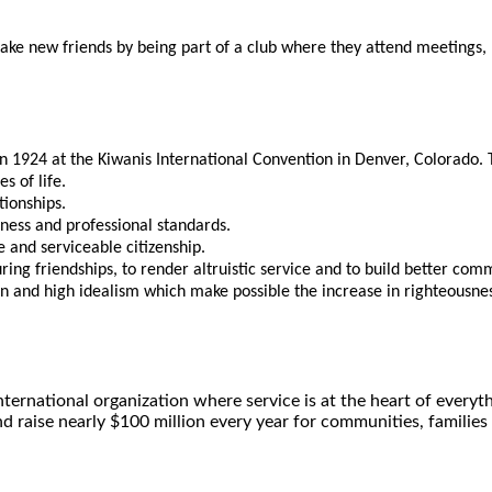
 new friends by being part of a club where they attend meetings, pa
in 1924 at the Kiwanis International Convention in Denver, Colorado
s of life.
tionships.
iness and professional standards.
 and serviceable citizenship.
ing friendships, to render altruistic service and to build better com
n and high idealism which make possible the increase in righteousness
ernational organization where service is at the heart of ever
nd raise nearly $100 million every year for communities, families