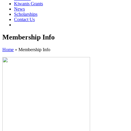
Kiwanis Grants
News
Scholarships
Contact Us
Membership Info
Home
»
Membership Info