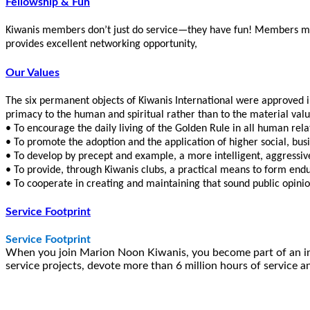
Fellowship & Fun
Kiwanis members don’t just do service—they have fun! Members make
provides excellent networking opportunity,
Our Values
The six permanent objects of Kiwanis International were approved 
primacy to the human and spiritual rather than to the material value
• To encourage the daily living of the Golden Rule in all human rela
• To promote the adoption and the application of higher social, bus
• To develop by precept and example, a more intelligent, aggressive
• To provide, through Kiwanis clubs, a practical means to form endur
• To cooperate in creating and maintaining that sound public opinio
Service Footprint
Service Footprint
When you join Marion Noon Kiwanis, you become part of an int
service projects, devote more than 6 million hours of service a