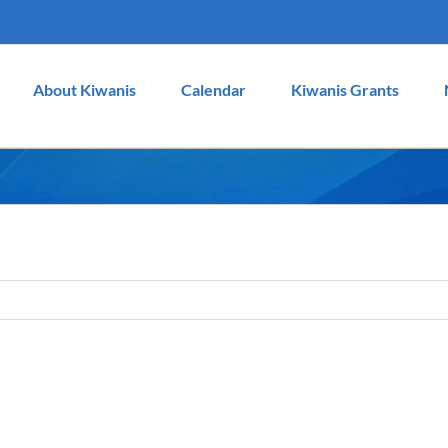
About Kiwanis
Calendar
Kiwanis Grants