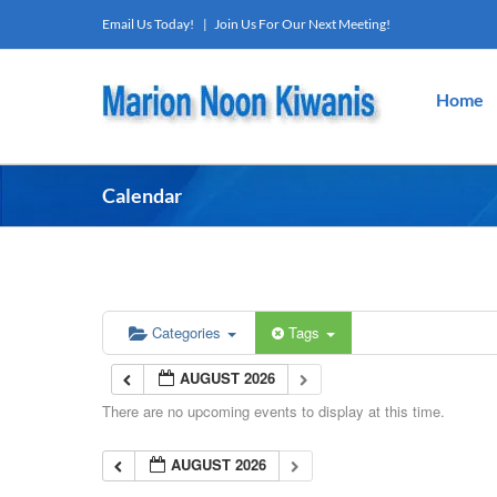
Skip
Email Us Today!
|
Join Us For Our Next Meeting!
to
content
Home
Calendar
Categories
Tags
AUGUST 2026
There are no upcoming events to display at this time.
AUGUST 2026