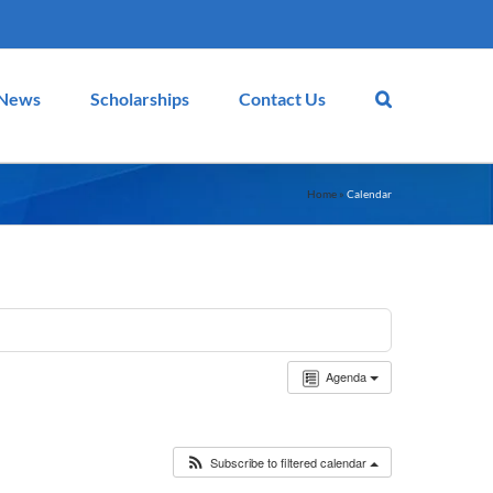
News
Scholarships
Contact Us
Home
»
Calendar
Agenda
Subscribe to filtered calendar