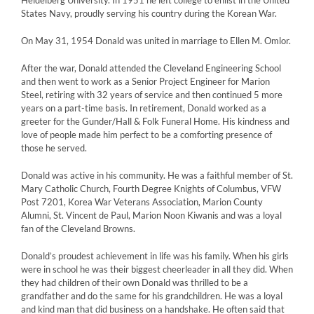
Heidelberg University. In 1951 he left college to enlist in the United
States Navy, proudly serving his country during the Korean War.
On May 31, 1954 Donald was united in marriage to Ellen M. Omlor.
After the war, Donald attended the Cleveland Engineering School
and then went to work as a Senior Project Engineer for Marion
Steel, retiring with 32 years of service and then continued 5 more
years on a part-time basis. In retirement, Donald worked as a
greeter for the Gunder/Hall & Folk Funeral Home. His kindness and
love of people made him perfect to be a comforting presence of
those he served.
Donald was active in his community. He was a faithful member of St.
Mary Catholic Church, Fourth Degree Knights of Columbus, VFW
Post 7201, Korea War Veterans Association, Marion County
Alumni, St. Vincent de Paul, Marion Noon Kiwanis and was a loyal
fan of the Cleveland Browns.
Donald’s proudest achievement in life was his family. When his girls
were in school he was their biggest cheerleader in all they did. When
they had children of their own Donald was thrilled to be a
grandfather and do the same for his grandchildren. He was a loyal
and kind man that did business on a handshake. He often said that