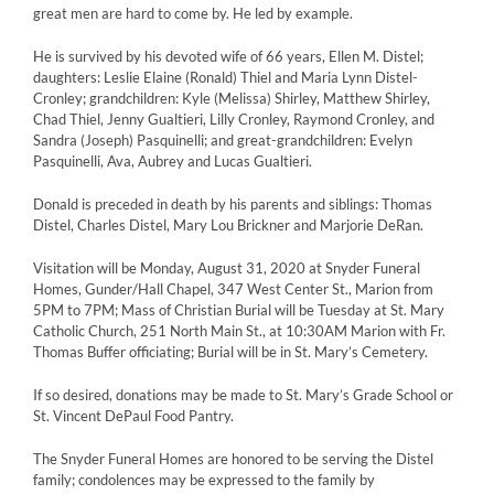
great men are hard to come by. He led by example.
He is survived by his devoted wife of 66 years, Ellen M. Distel;
daughters: Leslie Elaine (Ronald) Thiel and Maria Lynn Distel-
Cronley; grandchildren: Kyle (Melissa) Shirley, Matthew Shirley,
Chad Thiel, Jenny Gualtieri, Lilly Cronley, Raymond Cronley, and
Sandra (Joseph) Pasquinelli; and great-grandchildren: Evelyn
Pasquinelli, Ava, Aubrey and Lucas Gualtieri.
Donald is preceded in death by his parents and siblings: Thomas
Distel, Charles Distel, Mary Lou Brickner and Marjorie DeRan.
Visitation will be Monday, August 31, 2020 at Snyder Funeral
Homes, Gunder/Hall Chapel, 347 West Center St., Marion from
5PM to 7PM; Mass of Christian Burial will be Tuesday at St. Mary
Catholic Church, 251 North Main St., at 10:30AM Marion with Fr.
Thomas Buffer officiating; Burial will be in St. Mary’s Cemetery.
If so desired, donations may be made to St. Mary’s Grade School or
St. Vincent DePaul Food Pantry.
The Snyder Funeral Homes are honored to be serving the Distel
family; condolences may be expressed to the family by