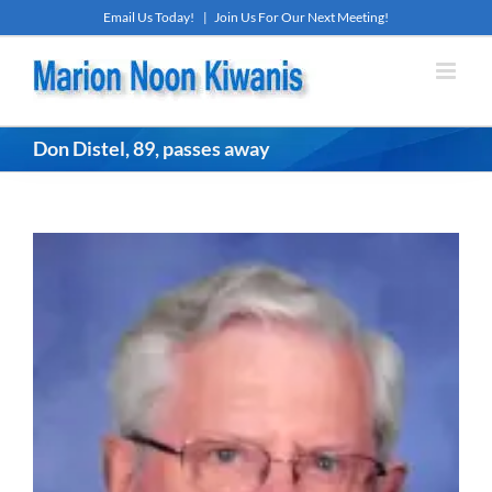
Skip
Email Us Today!
|
Join Us For Our Next Meeting!
to
content
Don Distel, 89, passes away