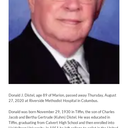
Donald J. Distel, age 89 of Marion, passed away Thursday, August
27, 2020 at Riverside Methodist Hospital in Columbus.
Donald was born November 29, 1930 in Tiffin, the son of Charles
Jacob and Bertha Gertrude (Kuhm) Distel. He was educated in
Tiffin, graduating from Calvert High School and then enrolled into