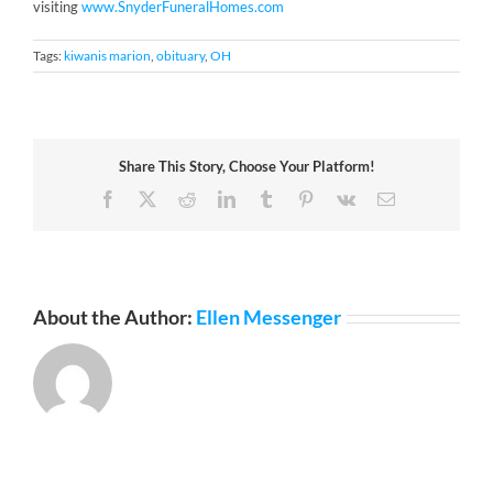
visiting
www.SnyderFuneralHomes.com
Tags:
kiwanis marion
,
obituary
,
OH
Share This Story, Choose Your Platform!
Facebook
X
Reddit
LinkedIn
Tumblr
Pinterest
Vk
Email
About the Author:
Ellen Messenger