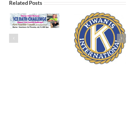
Related Posts