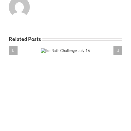
Related Posts