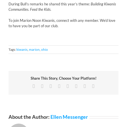
During Bull’s remarks he shared this year’s theme:
Building Kiwanis
Communities. Feed the Kids.
To join Marion Noon Kiwanis, connect with any member. We’d love
to have you be part of our club.
Tags:
kiwanis
,
marion
,
ohio
Share This Story, Choose Your Platform!
Facebook
X
Reddit
LinkedIn
Tumblr
Pinterest
Vk
Email
About the Author:
Ellen Messenger