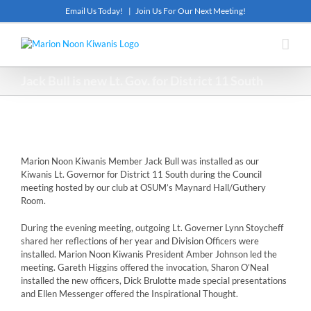
Skip
Email Us Today!
|
Join Us For Our Next Meeting!
to
content
Jack Bull is new Lt. Gov. for District 11 South
Marion Noon Kiwanis Member Jack Bull was installed as our
Kiwanis Lt. Governor for District 11 South during the Council
meeting hosted by our club at OSUM’s Maynard Hall/Guthery
Room.
During the evening meeting, outgoing Lt. Governer Lynn Stoycheff
shared her reflections of her year and Division Officers were
installed. Marion Noon Kiwanis President Amber Johnson led the
meeting. Gareth Higgins offered the invocation, Sharon O’Neal
installed the new officers, Dick Brulotte made special presentations
and Ellen Messenger offered the Inspirational Thought.