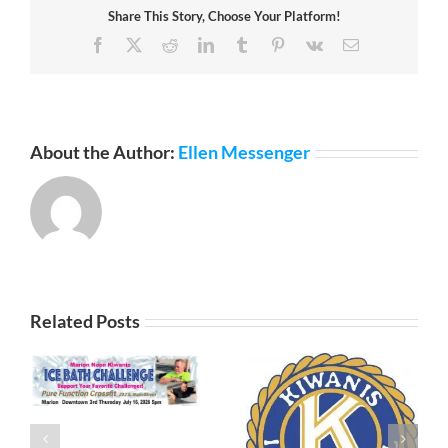
Share This Story, Choose Your Platform!
Facebook
X
Reddit
LinkedIn
Tumblr
Pinterest
Vk
Email
About the Author:
Ellen Messenger
Related Posts