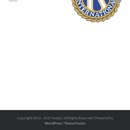
Copyright 2012 - 2017 Avada | All Rights Reserved | Powered by
WordPress
|
Theme Fusion