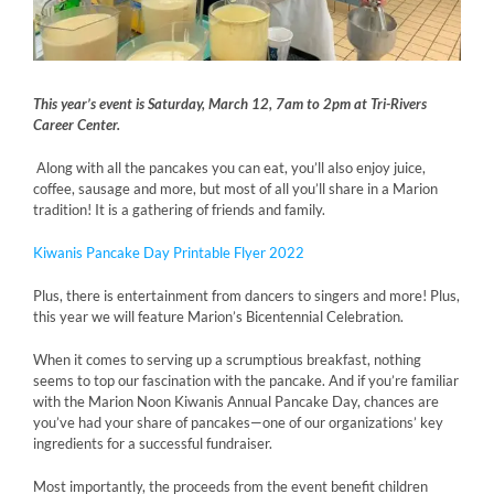
This year’s event is Saturday, March 12, 7am to 2pm at Tri-Rivers
Career Center.
Along with all the pancakes you can eat, you’ll also enjoy juice,
coffee, sausage and more, but most of all you’ll share in a Marion
tradition! It is a gathering of friends and family.
Kiwanis Pancake Day Printable Flyer 2022
Plus, there is entertainment from dancers to singers and more! Plus,
this year we will feature Marion’s Bicentennial Celebration.
When it comes to serving up a scrumptious breakfast, nothing
seems to top our fascination with the pancake. And if you’re familiar
with the Marion Noon Kiwanis Annual Pancake Day, chances are
you’ve had your share of pancakes—one of our organizations’ key
ingredients for a successful fundraiser.
Most importantly, the proceeds from the event benefit children