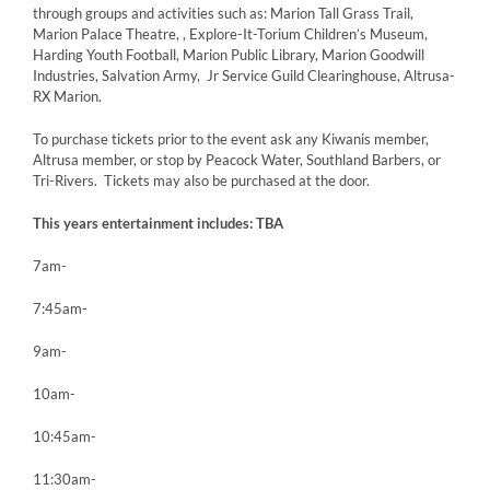
through groups and activities such as: Marion Tall Grass Trail,
Marion Palace Theatre, , Explore-It-Torium Children’s Museum,
Harding Youth Football, Marion Public Library, Marion Goodwill
Industries, Salvation Army, Jr Service Guild Clearinghouse, Altrusa-
RX Marion.
To purchase tickets prior to the event ask any Kiwanis member,
Altrusa member, or stop by Peacock Water, Southland Barbers, or
Tri-Rivers. Tickets may also be purchased at the door.
This years entertainment includes: TBA
7am-
7:45am-
9am-
10am-
10:45am-
11:30am-