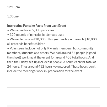
12:15pm-
1:30pm-
Interesting Pancake Facts From Last Event
• We served over 5,000 pancakes
• 370 pounds of pancake batter was used
• We netted around $8,000…this year we hope to reach $10,000…
all proceeds benefit children
• Volunteers include not only Kiwanis members, but community
members, students and others. We had around 84 people (signed
the sheet) working at the event for around 408 total hours. And
then the Friday set-up included 8 people, 3 hours each for total of
24 hours. Thus around 432 hours volunteered. These hours don’t
include the meetings/work in preparation for the event.